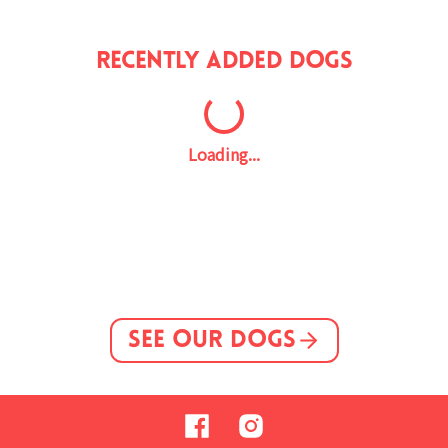
Recently Added Dogs
Loading...
See Our Dogs
Facebook
Instagram