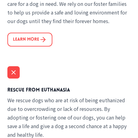
care for a dog in need. We rely on our foster families
to help us provide a safe and loving environment for
our dogs until they find their forever homes.
Learn More
Rescue from euthanasia
We rescue dogs who are at risk of being euthanized
due to overcrowding or lack of resources. By
adopting or fostering one of our dogs, you can help
save a life and give a dog a second chance at a happy
and healthy life.