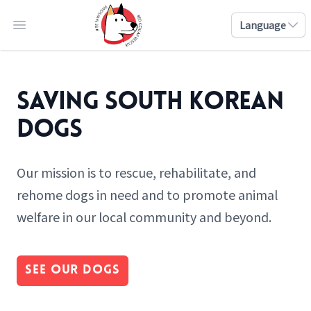
Language
Open main menu
Saving South Korean
Dogs
Our mission is to rescue, rehabilitate, and
rehome dogs in need and to promote animal
welfare in our local community and beyond.
See Our Dogs