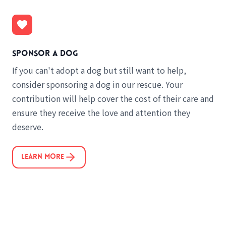
Sponsor a dog
If you can't adopt a dog but still want to help,
consider sponsoring a dog in our rescue. Your
contribution will help cover the cost of their care and
ensure they receive the love and attention they
deserve.
Learn More