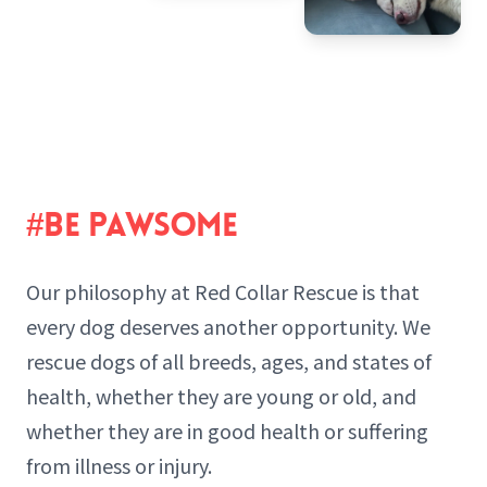
#BE PAWSOME
Our philosophy at Red Collar Rescue is that
every dog deserves another opportunity. We
rescue dogs of all breeds, ages, and states of
health, whether they are young or old, and
whether they are in good health or suffering
from illness or injury.