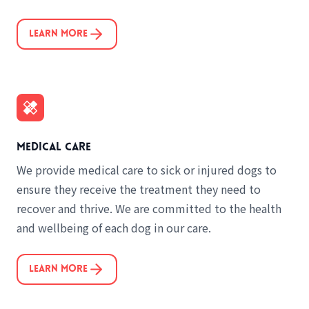
Learn More
Medical care
We provide medical care to sick or injured dogs to
ensure they receive the treatment they need to
recover and thrive. We are committed to the health
and wellbeing of each dog in our care.
Learn More