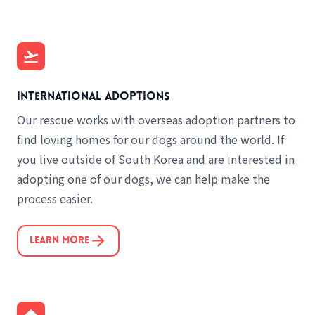
International adoptions
Our rescue works with overseas adoption partners to
find loving homes for our dogs around the world. If
you live outside of South Korea and are interested in
adopting one of our dogs, we can help make the
process easier.
Learn More