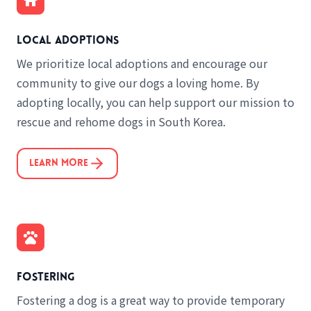
Local adoptions
We prioritize local adoptions and encourage our
community to give our dogs a loving home. By
adopting locally, you can help support our mission to
rescue and rehome dogs in South Korea.
Learn More
Fostering
Fostering a dog is a great way to provide temporary